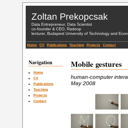
Zoltan Prekopcsak
Data Entrepreneur, Data Scientist
co-founder & CEO, Radoop
lecturer, Budapest University of Technology and Eco
Home
CV
Publications
Teaching
Projects
Contact
Navigation
Mobile gestures
Home
human-computer interac
CV
May 2008
Publications
Teaching
Projects
Contact