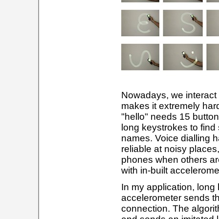
Nowadays, we interact 
makes it extremely hard
"hello" needs 15 butto
long keystrokes to find
names. Voice dialling ha
reliable at noisy places,
phones when others ar
with in-built accelerom
In my application, long
accelerometer sends th
connection. The algor