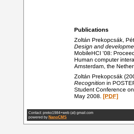
Publications
Zoltán Prekopcsák, Pé
Design and developmen
MobileHCI '08: Proceed
Human computer interac
Amsterdam, the Nethe
Zoltán Prekopcsák (20
Recognition
in POSTER 
Student Conference on 
May 2008.
[PDF]
Contact: preko1984+web (at) gmail.com
NanoCMS
powered by