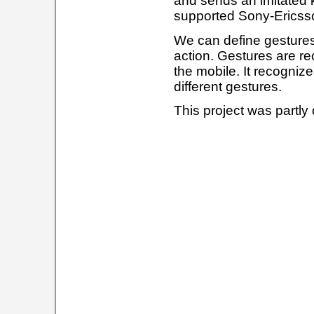
and sends an imitated k
supported Sony-Ericsson
We can define gestures 
action. Gestures are re
the mobile. It recogni
different gestures.
This project was partly